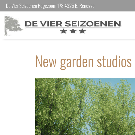
De Vier Seizoenen Hogezoom 178 4325 BJ Renesse
New garden studios