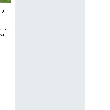
ing
vision.
wer
us