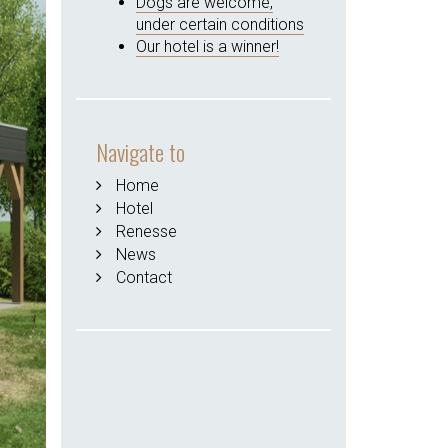
Dogs are welcome,
under certain conditions
Our hotel is a winner!
Navigate to
Home
Hotel
Renesse
News
Contact