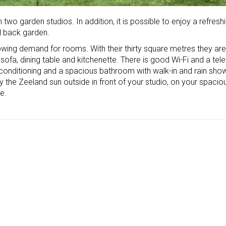
h two garden studios. In addition, it is possible to enjoy a refresh
d back garden.
owing demand for rooms. With their thirty square metres they are
h sofa, dining table and kitchenette. There is good Wi-Fi and a tele
ir conditioning and a spacious bathroom with walk-in and rain sho
y the Zeeland sun outside in front of your studio, on your spacio
e.