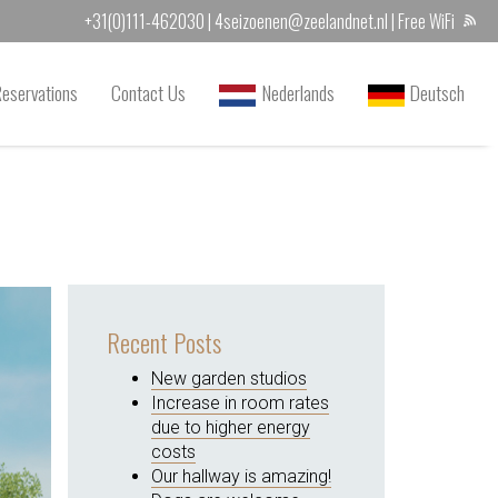
+31(0)111-462030
|
4seizoenen@zeelandnet.nl
| Free WiFi
Reservations
Contact Us
Nederlands
Deutsch
Recent Posts
New garden studios
Increase in room rates
due to higher energy
costs
Our hallway is amazing!