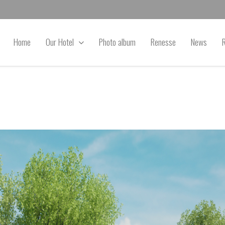
Home
Our Hotel
Photo album
Renesse
News
