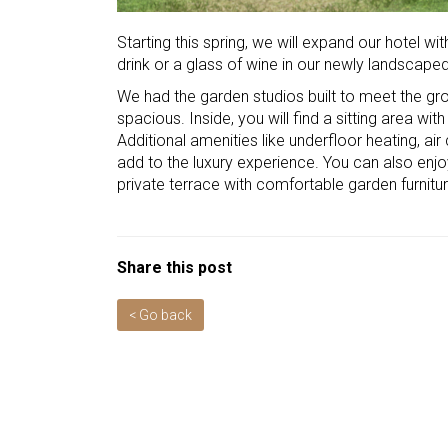
Starting this spring, we will expand our hotel wit
drink or a glass of wine in our newly landscape
We had the garden studios built to meet the gr
spacious. Inside, you will find a sitting area wit
Additional amenities like underfloor heating, a
add to the luxury experience. You can also enjo
private terrace with comfortable garden furnitur
Share this post
< Go back