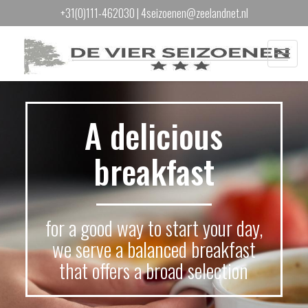
+31(0)111-462030
|
4seizoenen@zeelandnet.nl
Menu
A delicious
breakfast
for a good way to start your day,
we serve a balanced breakfast
that offers a broad selection