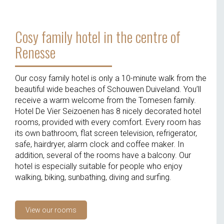
Cosy family hotel in the centre of
Renesse
Our cosy family hotel is only a 10-minute walk from the
beautiful wide beaches of Schouwen Duiveland. You’ll
receive a warm welcome from the Tomesen family.
Hotel De Vier Seizoenen has 8 nicely decorated hotel
rooms, provided with every comfort. Every room has
its own bathroom, flat screen television, refrigerator,
safe, hairdryer, alarm clock and coffee maker. In
addition, several of the rooms have a balcony. Our
hotel is especially suitable for people who enjoy
walking, biking, sunbathing, diving and surfing.
View our rooms