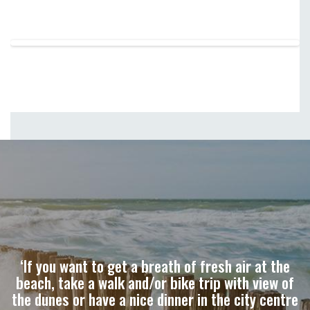
‘If you want to get a breath of fresh air at the
beach, take a walk and/or bike trip with view of
the dunes or have a nice dinner in the city centre