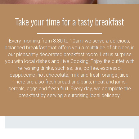
Take your time for a tasty breakfast
Every morning from 8.30 to 10am, we serve a delicious,
balanced breakfast that offers you a multitude of choices in
our pleasantly decorated breakfast room. Let us surprise
you with local dishes and Live Cooking! Enjoy the buffet with
refreshing drinks, such as: tea, coffee, espresso,
cappuccino, hot chocolate, milk and fresh orange juice.
There are also fresh bread and buns, meat and jams,
cereals, eggs and fresh fruit. Every day, we complete the
breakfast by serving a surprising local delicacy.